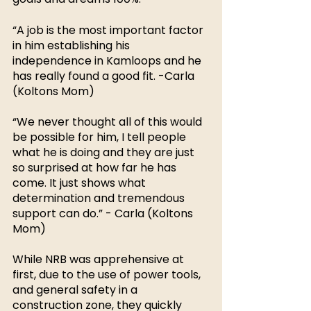
“A job is the most important factor 
in him establishing his 
independence in Kamloops and he 
has really found a good fit. -Carla 
(Koltons Mom)
“We never thought all of this would 
be possible for him, I tell people 
what he is doing and they are just 
so surprised at how far he has 
come. It just shows what 
determination and tremendous 
support can do.” - Carla (Koltons 
Mom)
While NRB was apprehensive at 
first, due to the use of power tools, 
and general safety in a 
construction zone, they quickly 