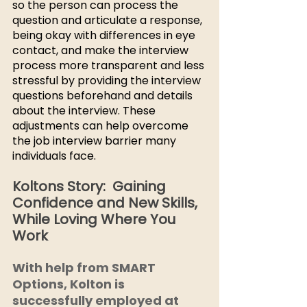
so the person can process the 
question and articulate a response, 
being okay with differences in eye 
contact, and make the interview 
process more transparent and less 
stressful by providing the interview 
questions beforehand and details 
about the interview. These 
adjustments can help overcome 
the job interview barrier many 
individuals face. 
Koltons Story:  Gaining 
Confidence and New Skills, 
While Loving Where You 
Work
With help from SMART 
Options, Kolton is 
successfully employed at 