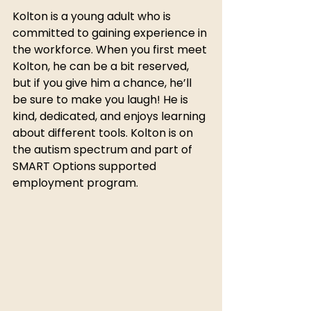
Kolton is a young adult who is 
committed to gaining experience in 
the workforce. When you first meet 
Kolton, he can be a bit reserved, 
but if you give him a chance, he’ll 
be sure to make you laugh! He is 
kind, dedicated, and enjoys learning 
about different tools. Kolton is on 
the autism spectrum and part of 
SMART Options supported 
employment program. 