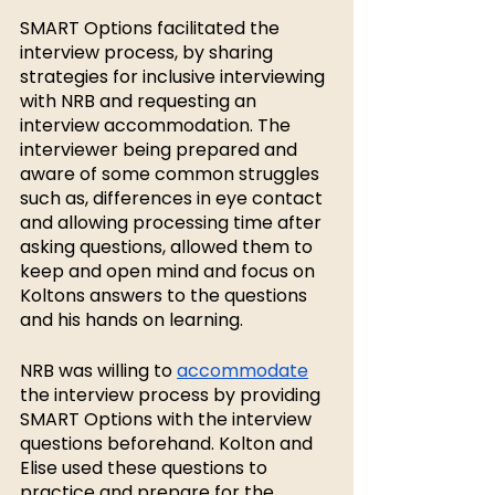
SMART Options facilitated the 
interview process, by sharing 
strategies for inclusive interviewing 
with NRB and requesting an 
interview accommodation. The 
interviewer being prepared and 
aware of some common struggles 
such as, differences in eye contact 
and allowing processing time after 
asking questions, allowed them to 
keep and open mind and focus on 
Koltons answers to the questions 
and his hands on learning.
NRB was willing to 
accommodate
the interview process by providing 
SMART Options with the interview 
questions beforehand. Kolton and 
Elise used these questions to 
practice and prepare for the 