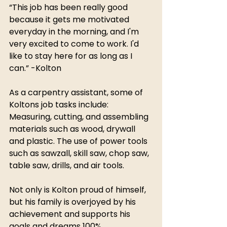
“This job has been really good 
because it gets me motivated 
everyday in the morning, and I'm 
very excited to come to work. I'd 
like to stay here for as long as I 
can.” -Kolton
As a carpentry assistant, some of 
Koltons job tasks include: 
Measuring, cutting, and assembling 
materials such as wood, drywall 
and plastic. The use of power tools 
such as sawzall, skill saw, chop saw, 
table saw, drills, and air tools.
Not only is Kolton proud of himself, 
but his family is overjoyed by his 
achievement and supports his 
goals and dreams 100%.