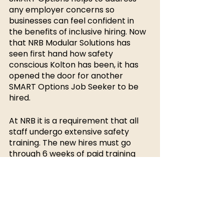
any employer concerns so 
businesses can feel confident in 
the benefits of inclusive hiring. Now 
that NRB Modular Solutions has 
seen first hand how safety 
conscious Kolton has been, it has 
opened the door for another 
SMART Options Job Seeker to be 
hired. 
At NRB it is a requirement that all 
staff undergo extensive safety 
training. The new hires must go 
through 6 weeks of paid training 
before becoming an official 
employee. NRB was willing to 
accommodate for one-on-one 
safety training with Kolton. During 
Koltons training, he learned how to 
safely operate power tools in great 