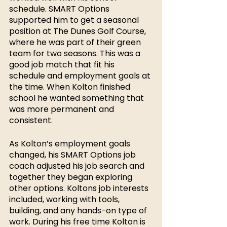
schedule. SMART Options 
supported him to get a seasonal 
position at The Dunes Golf Course, 
where he was part of their green 
team for two seasons. This was a 
good job match that fit his 
schedule and employment goals at 
the time. When Kolton finished 
school he wanted something that 
was more permanent and 
consistent. 
As Kolton’s employment goals 
changed, his SMART Options job 
coach adjusted his job search and 
together they began exploring 
other options. Koltons job interests 
included, working with tools, 
building, and any hands-on type of 
work. During his free time Kolton
is 