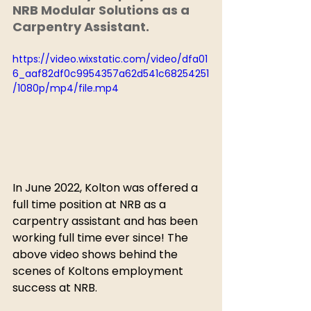
NRB Modular Solutions as a 
Carpentry Assistant.
https://video.wixstatic.com/video/dfa01
6_aaf82df0c9954357a62d541c68254251
/1080p/mp4/file.mp4
In June 2022, Kolton was offered a 
full time position at NRB as a 
carpentry assistant and has been 
working full time ever since! The 
above video shows behind the 
scenes of Koltons employment 
success at NRB.