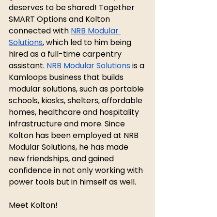
deserves to be shared! Together 
SMART Options and Kolton 
connected with 
NRB Modular 
Solutions
, which led to him being 
hired as a full-time carpentry 
assistant. 
NRB Modular Solutions
 is a 
Kamloops business that builds 
modular solutions, such as portable 
schools, kiosks, shelters, affordable 
homes, healthcare and hospitality 
infrastructure and more. Since 
Kolton has been employed at NRB 
Modular Solutions, he has made 
new friendships, and gained 
confidence in not only working with 
power tools but in himself as well. 
Meet Kolton!