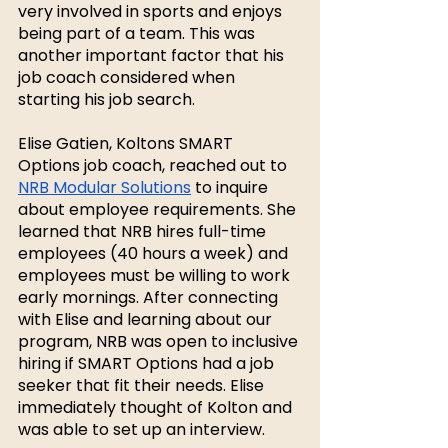
very involved in sports and enjoys 
being part of a team. This was 
another important factor that his 
job coach considered when 
starting his job search. 
Elise Gatien, Koltons SMART 
Options job coach, reached out to 
NRB Modular Solutions
 to inquire 
about employee requirements. She 
learned that NRB hires full-time 
employees (40 hours a week) and 
employees must be willing to work 
early mornings. After connecting 
with Elise and learning about our 
program, NRB was open to inclusive 
hiring if SMART Options had a job 
seeker that fit their needs. Elise 
immediately thought of Kolton and 
was able to set up an interview. 