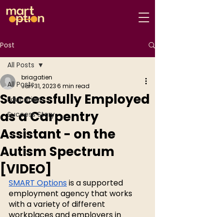
Post
All Posts
briagatien
All Posts
Jan 31, 2023
6 min read
Successfully Employed
Education
as a Carpentry
Success Story
Assistant - on the
Autism Spectrum
[VIDEO]
SMART Options
 is a supported 
employment agency that works 
with a variety of different 
workplaces and employers in 