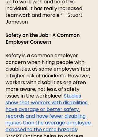
up to work with and help this 
individual. It has really increased 
teamwork and morale.” - Stuart 
Jameson
Safety on the Job- A Common 
Employer Concern 
Safety is a common employer 
concern when hiring people with 
disabilities, as some employers fear 
a higher risk of accidents. However, 
workers with disabilities are often 
more aware, not less, of safety 
issues in the workplace! 
Studies 
show that workers with disabilities 
have average or better safety 
records and have fewer disabling 
injuries than the average employee 
exposed to the same hazards
! 
SMART Options helps to address 