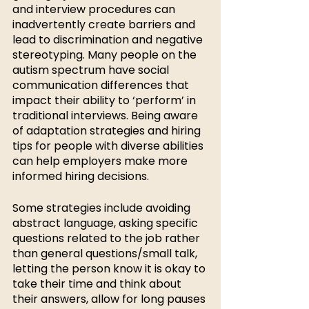
and interview procedures can 
inadvertently create barriers and 
lead to discrimination and negative 
stereotyping. Many people on the 
autism spectrum have social 
communication differences that 
impact their ability to ‘perform’ in 
traditional interviews. Being aware 
of adaptation strategies and hiring 
tips for people with diverse abilities 
can help employers make more 
informed hiring decisions. 
Some strategies include avoiding 
abstract language, asking specific 
questions related to the job rather 
than general questions/small talk, 
letting the person know it is okay to 
take their time and think about 
their answers, allow for long pauses 