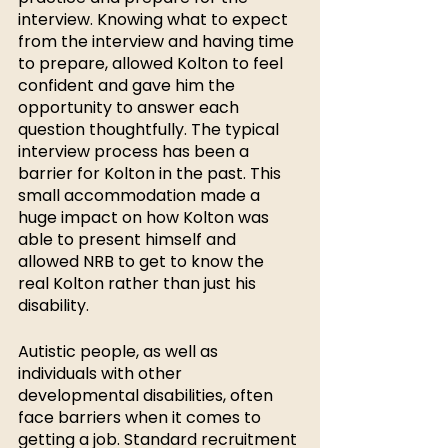
interview. Knowing what to expect 
from the interview and having time 
to prepare, allowed Kolton to feel 
confident and gave him the 
opportunity to answer each 
question thoughtfully. The typical 
interview process has been a 
barrier for Kolton in the past. This 
small accommodation made a 
huge impact on how Kolton was 
able to present himself and 
allowed NRB to get to know the 
real Kolton rather than just his 
disability. 
Autistic people, as well as 
individuals with other 
developmental disabilities, often 
face barriers when it comes to 
getting a job. Standard recruitment 