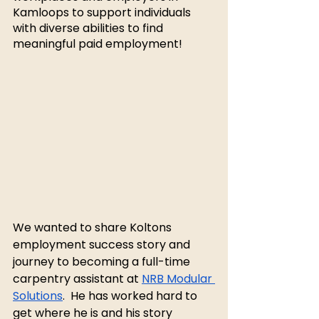
Kamloops to support individuals 
with diverse abilities to find 
meaningful paid employment! 
We wanted to share Koltons 
employment success story and 
journey to becoming a full-time 
carpentry assistant at 
NRB Modular 
Solutions
.  He has worked hard to 
get where he is and his story 