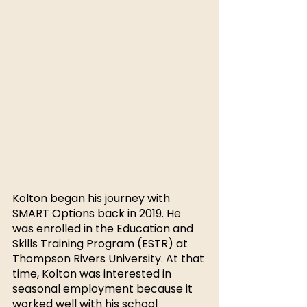
Kolton began his journey with 
SMART Options back in 2019. He 
was enrolled in the Education and 
Skills Training Program (ESTR) at 
Thompson Rivers University. At that 
time, Kolton was interested in 
seasonal employment because it 
worked well with his school 