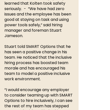
learned that Kolten took safety 
seriously.  -  “We have had zero 
issues and the employee has been 
good at staying on task and using 
power tools safely,” said hiring 
manager and foreman Stuart 
Jameson. 
Stuart told SMART Options that he 
has seen a positive change in his 
team. He noticed that the inclusive 
hiring process has boosted team 
morale and has encouraged his 
team to model a positive inclusive 
work environment. 
“I would encourage any employer 
to consider teaming up with SMART 
Options to hire inclusively, I can see 
the rest of my team has stepped 