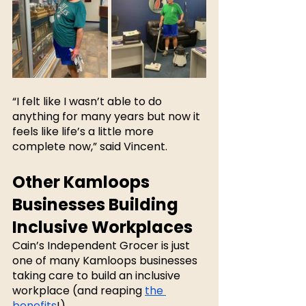
“I felt like I wasn’t able to do 
anything for many years but now it 
feels like life’s a little more 
complete now,” said Vincent.
Other Kamloops 
Businesses Building 
Inclusive Workplaces
Cain’s Independent Grocer is just 
one of many Kamloops businesses 
taking care to build an inclusive 
workplace (and reaping 
the 
benefits
!). 