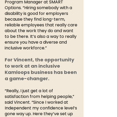
Program Manager at SMART 
Options. “Hiring somebody with a 
disability is good for employers 
because they find long-term, 
reliable employees that really care 
about the work they do and want 
to be there. It’s also a way to really 
ensure you have a diverse and 
inclusive workforce.”
For Vincent, the opportunity 
to work at an inclusive 
Kamloops business has been 
a game-changer. 
“Really, I just get a lot of 
satisfaction from helping people,” 
said Vincent. “Since I worked at 
Independent my confidence level’s 
gone way up. Here they’ve set up 