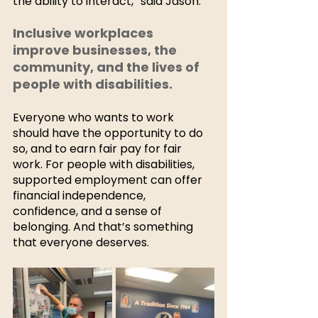
the ability to interact,” said Jason.  
Inclusive workplaces 
improve businesses, the 
community, and the lives of 
people with disabilities. 
Everyone who wants to work 
should have the opportunity to do 
so, and to earn fair pay for fair 
work. For people with disabilities, 
supported employment can offer 
financial independence, 
confidence, and a sense of 
belonging. And that’s something 
that everyone deserves. 