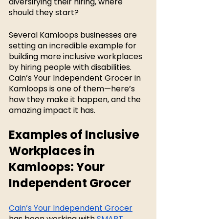
diversifying their hiring, where 
should they start? 
Several Kamloops businesses are 
setting an incredible example for 
building more inclusive workplaces 
by hiring people with disabilities. 
Cain’s Your Independent Grocer in 
Kamloops is one of them—here’s 
how they make it happen, and the 
amazing impact it has. 
Examples of Inclusive 
Workplaces in 
Kamloops: Your 
Independent Grocer
Cain’s Your Independent Grocer
has been working with 
SMART 