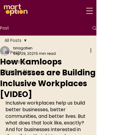
Post
All Posts
briagatien
All Posts
Sep 29, 2021
5 min read
How Kamloops
Education
Businesses are Building
Success Story
Inclusive Workplaces
[VIDEO]
Inclusive workplaces help us build 
better businesses, better 
communities, and better lives. But 
what does that look like, exactly? 
And for businesses interested in 