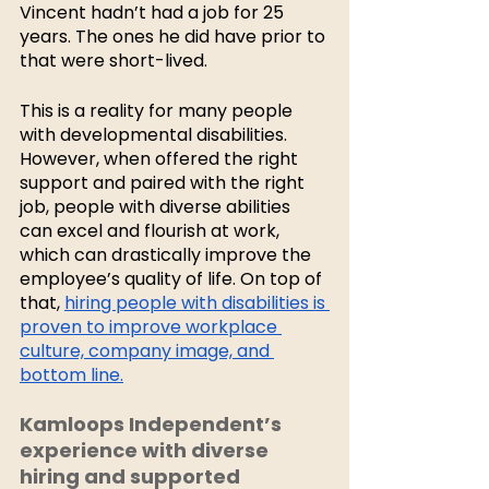
Vincent hadn’t had a job for 25 
years. The ones he did have prior to 
that were short-lived. 
This is a reality for many people 
with developmental disabilities. 
However, when offered the right 
support and paired with the right 
job, people with diverse abilities 
can excel and flourish at work, 
which can drastically improve the 
employee’s quality of life. On top of 
that, 
hiring people with disabilities is 
proven to improve workplace 
culture, company image, and 
bottom line.
Kamloops Independent’s 
experience with diverse 
hiring and supported 