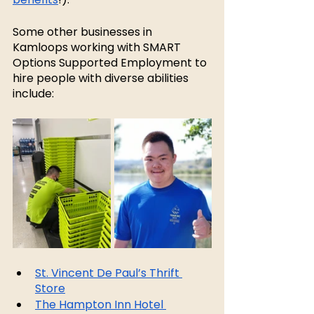
Some other businesses in 
Kamloops working with SMART 
Options Supported Employment to 
hire people with diverse abilities 
include:
St. Vincent De Paul’s Thrift 
Store
The Hampton Inn Hotel 