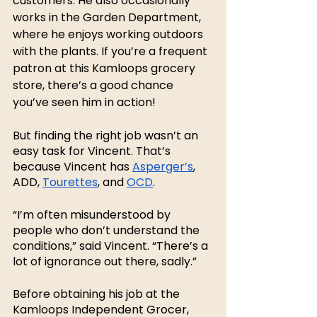
customers. He also occasionally 
works in the Garden Department, 
where he enjoys working outdoors 
with the plants. If you’re a frequent 
patron at this Kamloops grocery 
store, there’s a good chance 
you’ve seen him in action! 
But finding the right job wasn’t an 
easy task for Vincent. That’s 
because Vincent has 
Asperger’s
, 
ADD, 
Tourettes
, and 
OCD
. 
“I’m often misunderstood by 
people who don’t understand the 
conditions,” said Vincent. “There’s a 
lot of ignorance out there, sadly.” 
Before obtaining his job at the 
Kamloops Independent Grocer, 