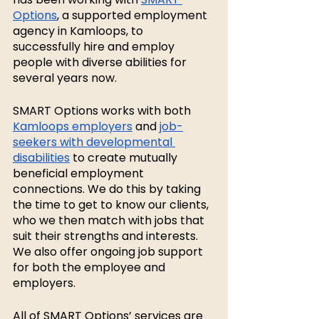
Options
, a supported employment 
agency in Kamloops, to 
successfully hire and employ 
people with diverse abilities for 
several years now. 
SMART Options works with both 
Kamloops employers
 and 
job-
seekers with developmental 
disabilities
 to create mutually 
beneficial employment 
connections. We do this by taking 
the time to get to know our clients, 
who we then match with jobs that 
suit their strengths and interests. 
We also offer ongoing job support 
for both the employee and 
employers. 
All of SMART Options’ services are 