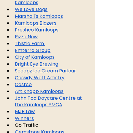
Kamloops
We Love Dogs
Marshall’s Kamloops
Kamloops Blazers
Freshco Kamloops
Pizza Now
Thistle Farm 
Emterra Group
City of Kamloops
Bright Eye Brewing
Scoopz Ice Cream Parlour
Cassidy Watt Artistry
Costco
Art Knapp Kamloops
John Tod Daycare Centre at 
the Kamloops YMCA
MJB Law
Winners
Go Traffic
Gemstone Kamloops