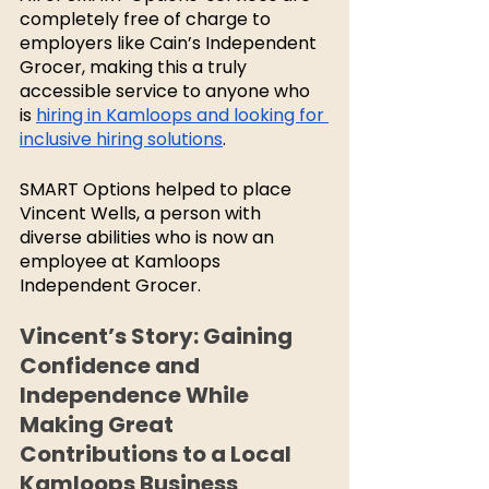
completely free of charge to 
employers like Cain’s Independent 
Grocer, making this a truly 
accessible service to anyone who 
is 
hiring in Kamloops and looking for 
inclusive hiring solutions
. 
SMART Options helped to place 
Vincent Wells, a person with 
diverse abilities who is now an 
employee at Kamloops 
Independent Grocer. 
Vincent’s Story: Gaining 
Confidence and 
Independence While 
Making Great 
Contributions to a Local 
Kamloops Business