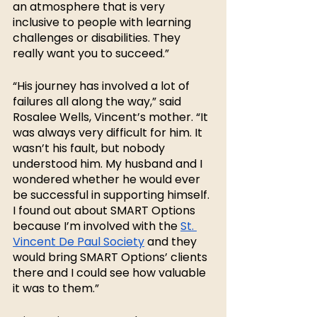
an atmosphere that is very 
inclusive to people with learning 
challenges or disabilities. They 
really want you to succeed.”
“His journey has involved a lot of 
failures all along the way,” said 
Rosalee Wells, Vincent’s mother. “It 
was always very difficult for him. It 
wasn’t his fault, but nobody 
understood him. My husband and I 
wondered whether he would ever 
be successful in supporting himself. 
I found out about SMART Options 
because I’m involved with the 
St. 
Vincent De Paul Society
 and they 
would bring SMART Options’ clients 
there and I could see how valuable 
it was to them.”