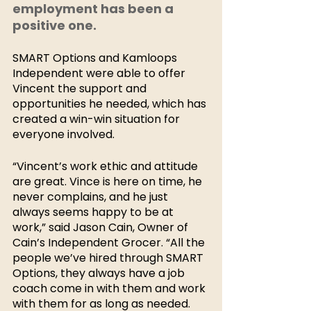
employment has been a 
positive one. 
SMART Options and Kamloops 
Independent were able to offer 
Vincent the support and 
opportunities he needed, which has 
created a win-win situation for 
everyone involved. 
“Vincent’s work ethic and attitude 
are great. Vince is here on time, he 
never complains, and he just 
always seems happy to be at 
work,” said Jason Cain, Owner of 
Cain’s Independent Grocer. “All the 
people we’ve hired through SMART 
Options, they always have a job 
coach come in with them and work 
with them for as long as needed. 