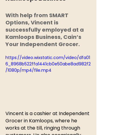
With help from SMART 
Options, Vincent is 
successfully employed at a 
Kamloops Business, Cain’s 
Your Independent Grocer. 
https://video.wixstatic.com/video/dfa01
6_8968b522ffa1441cb0e50abe8ad982f2
/1080p/mp4/file.mp4
Vincent is a cashier at Independent 
Grocer in Kamloops, where he 
works at the till, ringing through 