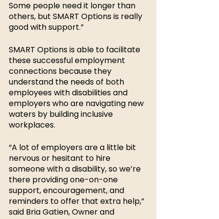
Some people need it longer than 
others, but SMART Options is really 
good with support.” 
SMART Options is able to facilitate 
these successful employment 
connections because they 
understand the needs of both 
employees with disabilities and 
employers who are navigating new 
waters by building inclusive 
workplaces. 
“A lot of employers are a little bit 
nervous or hesitant to hire 
someone with a disability, so we’re 
there providing one-on-one 
support, encouragement, and 
reminders to offer that extra help,” 
said Bria Gatien, Owner and 