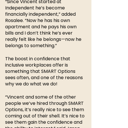
“Since Vincent started at 
Independent he’s become 
financially independent,” added 
Rosalee. “Now he has his own 
apartment and he pays his own 
bills and I don’t think he’s ever 
really felt like he belongs—now he 
belongs to something.”
The boost in confidence that 
inclusive workplaces offer is 
something that SMART Options 
sees often, and one of the reasons 
why we do what we do! 
“Vincent and some of the other 
people we’ve hired through SMART 
Options, it’s really nice to see them 
coming out of their shell. It’s nice to 
see them gain the confidence and 