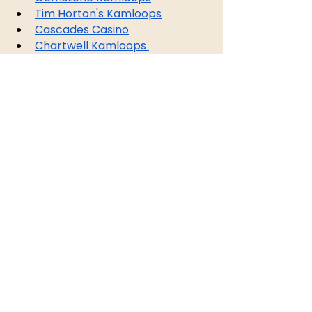
Tim Horton's Kamloops
Cascades Casino
Chartwell Kamloops 
Retirement Residence
Lordco Auto Parts
Match Pub
Askem Talent
NRI Distribution Inc.
BC Livestock
Purolator
Dexterra Group
Landsdowne Liquor Store
Kamloops Superstore
Dollarama
EMCO
Westlund
Kamloops Alliance Church
Kamloops Art Gallery
Earls Kamloops