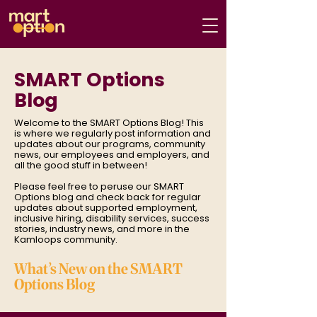
SMART Options
Blog
Welcome to the SMART Options Blog! This
is where we regularly post information and
updates about our programs, community
news, our employees and employers, and
all the good stuff in between!
Please feel free to peruse our SMART
Options blog and check back for regular
updates about supported employment,
inclusive hiring, disability services, success
stories, industry news, and more in the
Kamloops community.
What’s New on the SMART
Options Blog