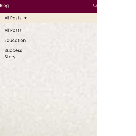
Blog
All Posts
All Posts
Education
Success
Story