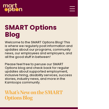
SMART Options
Blog
Welcome to the SMART Options Blog! This
is where we regularly post information and
updates about our programs, community
news, our employees and employers, and
all the good stuff in between!
Please feel free to peruse our SMART
Options blog and check back for regular
updates about supported employment,
inclusive hiring, disability services, success
stories, industry news, and more in the
Kamloops community.
What’s New on the SMART
Options Blog