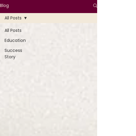
Blog
All Posts
All Posts
Education
Success
Story