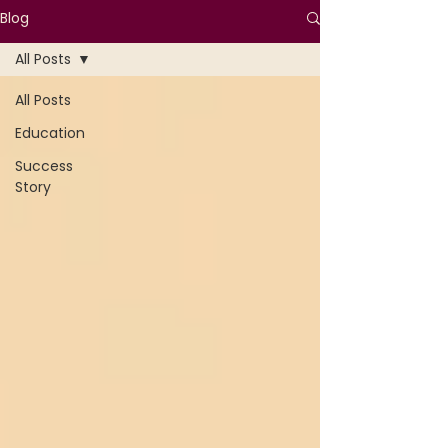
Blog
All Posts
All Posts
Education
Success
Story