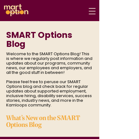
SMART Options
Blog
Welcome to the SMART Options Blog! This
is where we regularly post information and
updates about our programs, community
news, our employees and employers, and
all the good stuff in between!
Please feel free to peruse our SMART
Options blog and check back for regular
updates about supported employment,
inclusive hiring, disability services, success
stories, industry news, and more in the
Kamloops community.
What’s New on the SMART
Options Blog