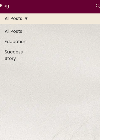
Blog
All Posts
All Posts
Education
Success
Story