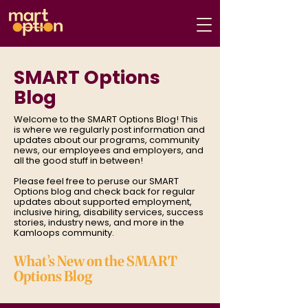
SMART Options
Blog
Welcome to the SMART Options Blog! This
is where we regularly post information and
updates about our programs, community
news, our employees and employers, and
all the good stuff in between!
Please feel free to peruse our SMART
Options blog and check back for regular
updates about supported employment,
inclusive hiring, disability services, success
stories, industry news, and more in the
Kamloops community.
What’s New on the SMART
Options Blog