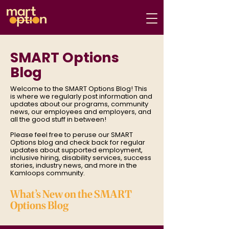
SMART Options
Blog
Welcome to the SMART Options Blog! This
is where we regularly post information and
updates about our programs, community
news, our employees and employers, and
all the good stuff in between!
Please feel free to peruse our SMART
Options blog and check back for regular
updates about supported employment,
inclusive hiring, disability services, success
stories, industry news, and more in the
Kamloops community.
What’s New on the SMART
Options Blog