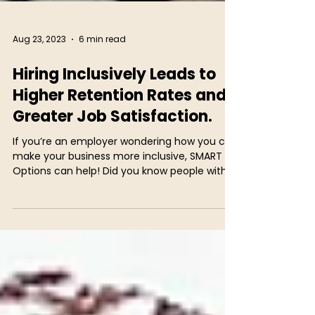
Aug 23, 2023
6 min read
Hiring Inclusively Leads to
Higher Retention Rates and
Greater Job Satisfaction.
If you’re an employer wondering how you can
make your business more inclusive, SMART
Options can help! Did you know people with...