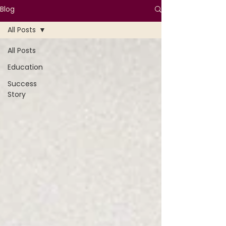
Blog
All Posts
All Posts
Education
Success
Story