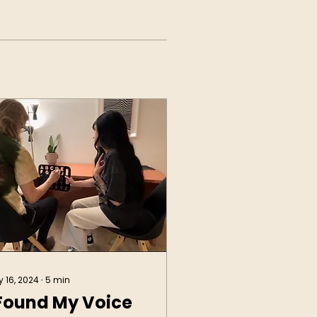
 16, 2024
∙
5
min
 Found My Voice