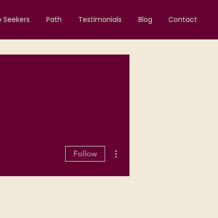
b Seekers
Path
Testimonials
Blog
Contact
More actions
Follow