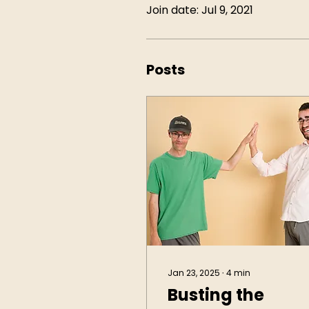
Join date: Jul 9, 2021
Posts
Jan 23, 2025
∙
4
min
Busting the