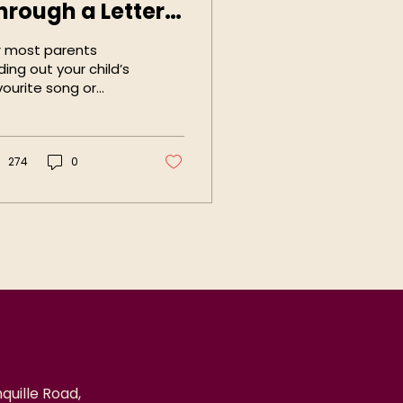
hrough a Letter
oard
r most parents
ding out your child’s
vourite song or
bby only requires a
mple question, for
rents of Autistic
n-speakers...
274
0
quille Road,