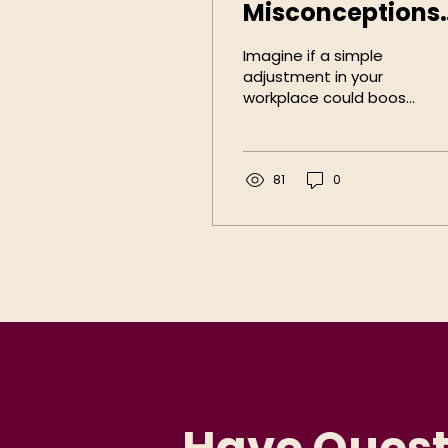
Misconceptions
of
Imagine if a simple
Accommodatio
adjustment in your
workplace could boost
in the Workplac
productivity, reduce
turnover, and open
doors to untapped
talent, would you...
81
0