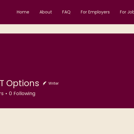
Home
About
FAQ
For Employers
For Jo
T Options
Writer
ptions
rs
0
Following