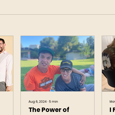
Aug 6, 2024
∙
5
min
May
The Power of
I