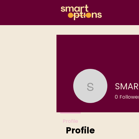
SMAR
SMART O
0
Followe
Profile
Profile